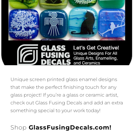
Unique screen printed glass enamel designs
that make the perfect finishing touch for any
glass project! If you’re a glass or ceramic artist,
check out Glass Fusing Decals and add an extra
something special to your work today!
Shop
GlassFusingDecals.com!