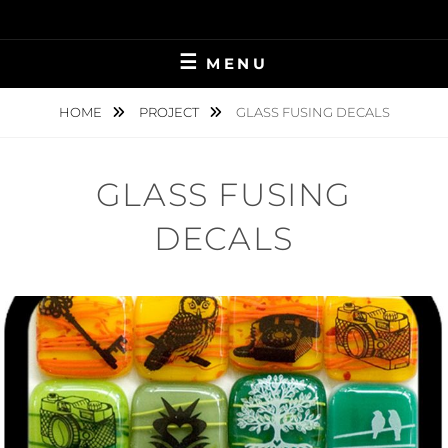
Skip
to
content
MENU
HOME
PROJECT
GLASS FUSING DECALS
GLASS FUSING
DECALS