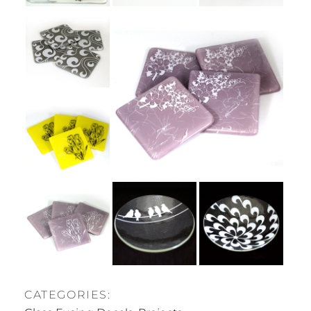
CATEGORIES: