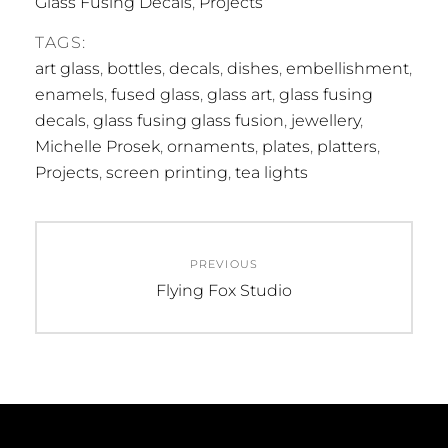
Glass Fusing Decals
,
Projects
TAGS:
art glass
,
bottles
,
decals
,
dishes
,
embellishment
,
enamels
,
fused glass
,
glass art
,
glass fusing
decals
,
glass fusing glass fusion
,
jewellery
,
Michelle Prosek
,
ornaments
,
plates
,
platters
,
Projects
,
screen printing
,
tea lights
Post
PREVIOUS
navigation
Previous
Flying Fox Studio
post: