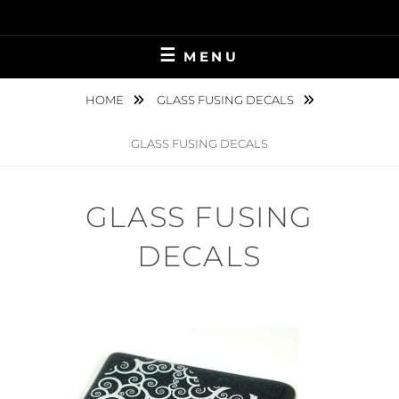
Skip
to
content
MENU
HOME
GLASS FUSING DECALS
GLASS FUSING DECALS
GLASS FUSING
DECALS