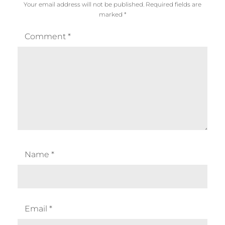
Your email address will not be published.
Required fields are
marked
*
Comment
*
Name
*
Email
*