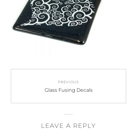
Post
PREVIOUS
navigation
Previous
Glass Fusing Decals
post:
LEAVE A REPLY