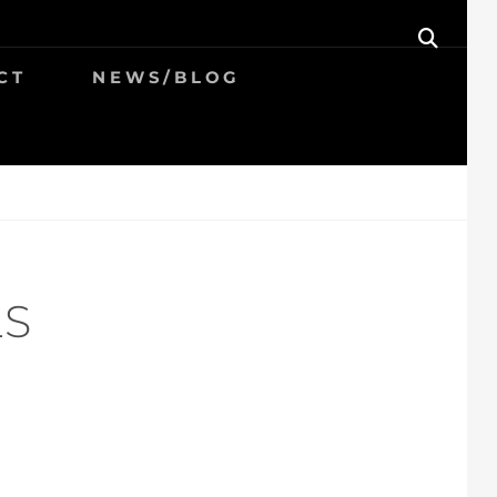
SEAR
CT
NEWS/BLOG
LS