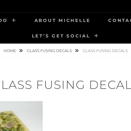
 DO
ABOUT MICHELLE
CONTA
LET’S GET SOCIAL
HOME
GLASS FUSING DECALS
GLASS FUSING DECALS
LASS FUSING DECA