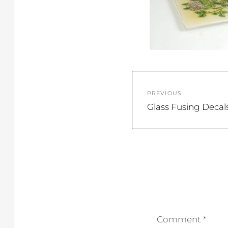
Post
PREVIOUS
navigation
Previous
Glass Fusing Decal
post:
Comment
*