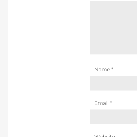
Name
*
Email
*
Website