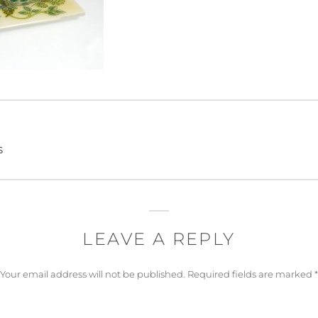
s
LEAVE A REPLY
Your email address will not be published.
Required fields are marked
*