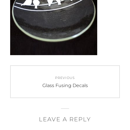
Post
PREVIOUS
navigation
Previous
Glass Fusing Decals
post:
LEAVE A REPLY