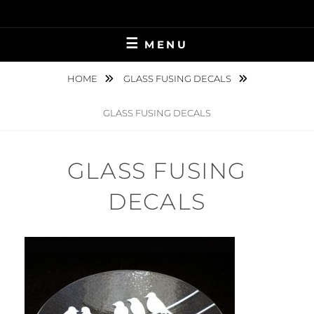
Skip
to
content
MENU
HOME
GLASS FUSING DECALS
GLASS FUSING DECALS
GLASS FUSING
DECALS