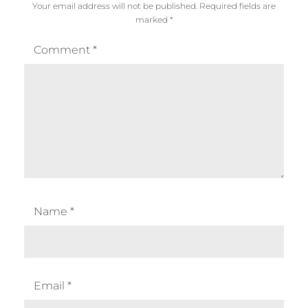
Your email address will not be published.
Required fields are
marked
*
Comment
*
Name
*
Email
*