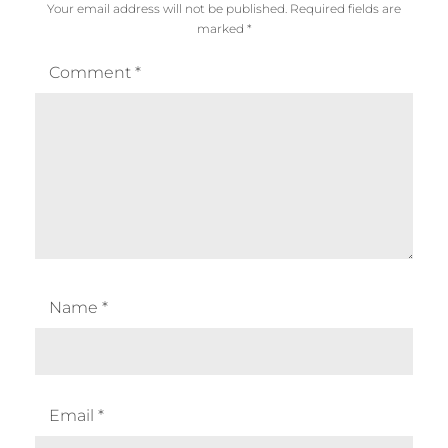
Your email address will not be published.
Required fields are
marked
*
Comment
*
Name
*
Email
*