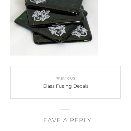
Post
PREVIOUS
navigation
Previous
Glass Fusing Decals
post:
LEAVE A REPLY