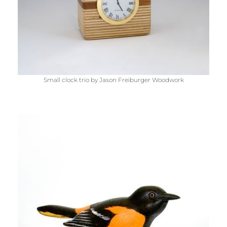
Small clock trio by Jason Freiburger Woodwork