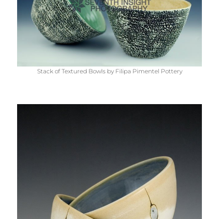
Stack of Textured Bowls by Filipa Pimentel Pottery