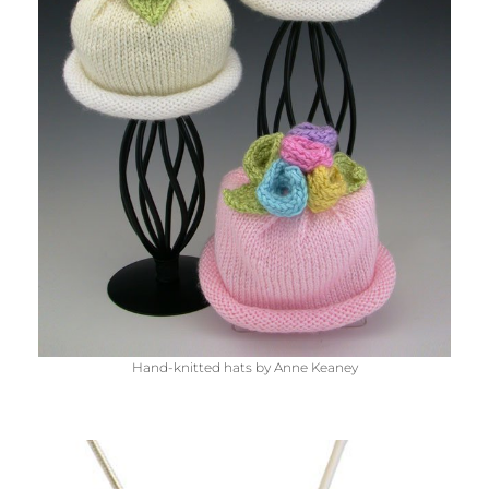
Hand-knitted hats by Anne Keaney