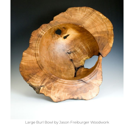
Large Burl Bowl by Jason Freiburger Woodwork