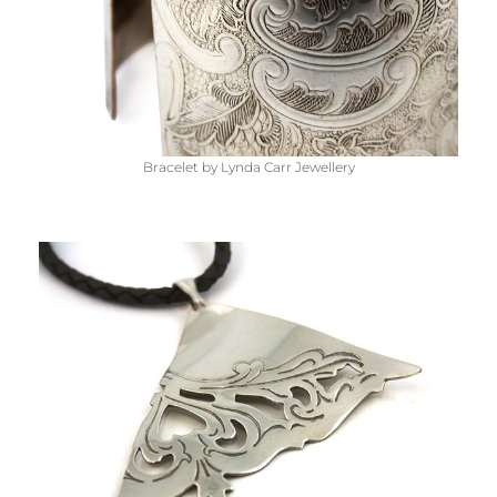
Bracelet by Lynda Carr Jewellery