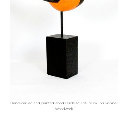
Hand-carved and painted wood Oriole sculpture by Lori Skinner
Woodwork