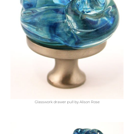
Glasswork drawer pull by Alison Rose