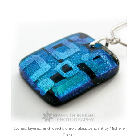
Etched, layered, and fused dichroic glass pendant by Michelle
Prosek