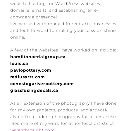
website hosting for WordPress websites,
domains, emails, and establishing an e-
commerce presence!
I’ve worked with many different arts businesses
and look forward to making your passion shine
online.
A few of the websites I have worked on include:
hamiltonaerialgroup.ca
louic.ca
pavlopottery.com
radiusarts.com
conestogariverpottery.com
glassfusingdecals.ca
As an extension of the photography I have done
for my own projects, products, and artwork, I
also offer product photography for other artists!
See more of my work for other local artists at
SeventhInsight.com