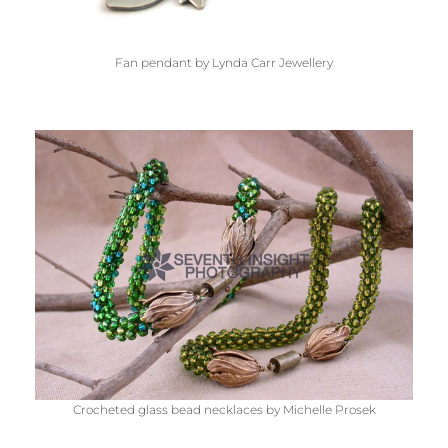
Fan pendant by Lynda Carr Jewellery
Crocheted glass bead necklaces by Michelle Prosek