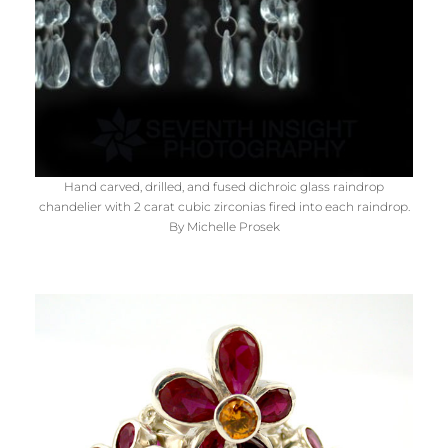
Hand carved, drilled, and fused dichroic glass raindrop
chandelier with 2 carat cubic zirconias fired into each raindrop.
By Michelle Prosek