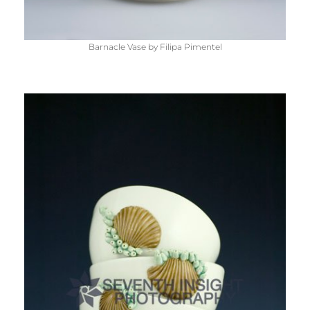
Barnacle Vase by Filipa Pimentel