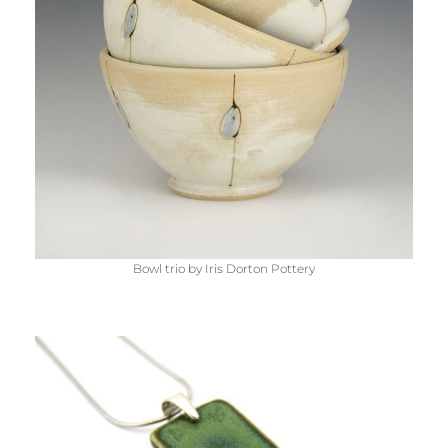
Bowl trio by Iris Dorton Pottery