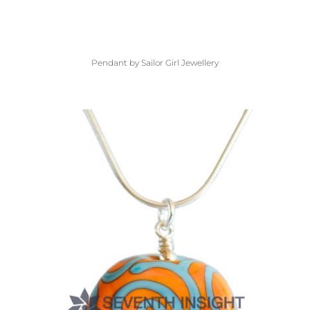
Pendant by Sailor Girl Jewellery