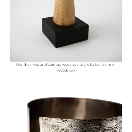
Hand-carved and painted wood sculpture by Lori Skinner
Woodwork