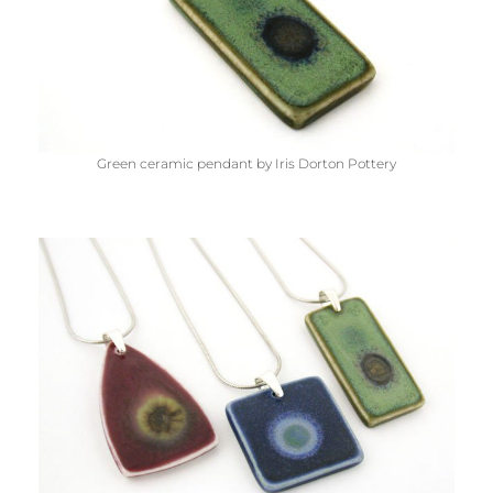
Green ceramic pendant by Iris Dorton Pottery