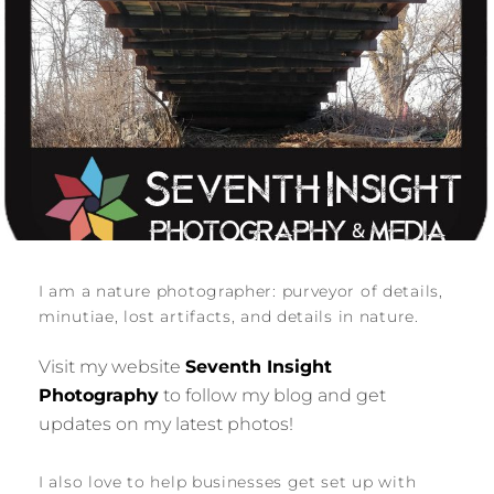
I am a nature photographer: purveyor of details,
minutiae, lost artifacts, and details in nature.
Visit my website
Seventh Insight
Photography
to follow my blog and get
updates on my latest photos!
I also love to help businesses get set up with