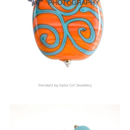
Pendant by Sailor Girl Jewellery