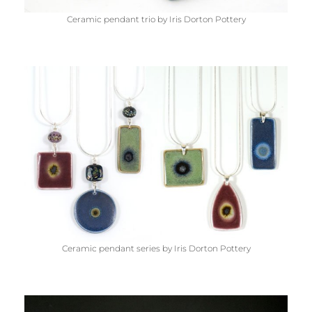
Ceramic pendant trio by Iris Dorton Pottery
Ceramic pendant series by Iris Dorton Pottery