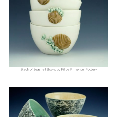
Stack of Seashell Bowls by Filipa Pimentel Pottery