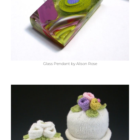
Glass Pendant by Alison Rose