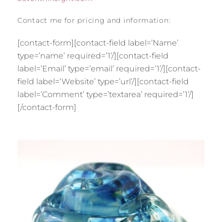
Contact me for pricing and information:
[contact-form][contact-field label=’Name’
type=’name’ required=’1’/][contact-field
label=’Email’ type=’email’ required=’1’/][contact-
field label=’Website’ type=’url’/][contact-field
label=’Comment’ type=’textarea’ required=’1’/]
[/contact-form]