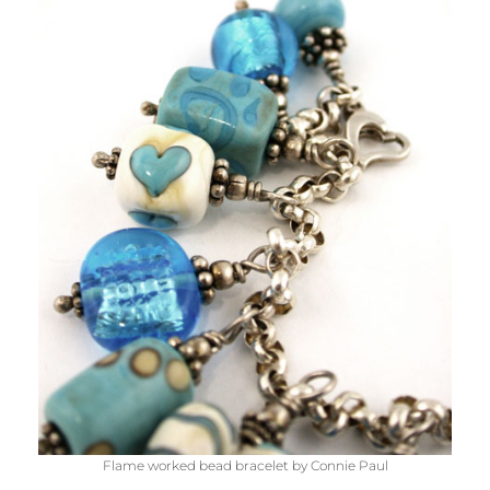
Flame worked bead bracelet by Connie Paul