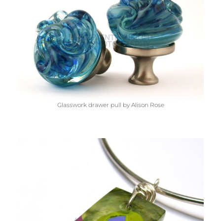
Glasswork drawer pull by Alison Rose