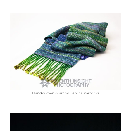
Hand-woven scarf by Danuta Kamocki