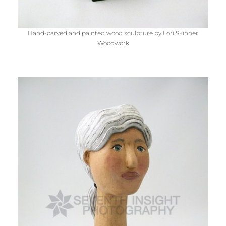
Hand-carved and painted wood sculpture by Lori Skinner
Woodwork