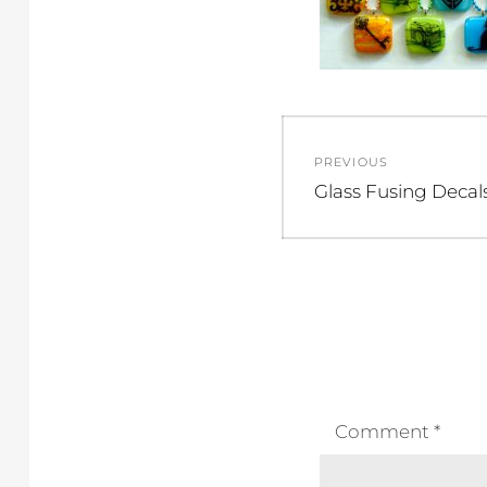
Post
PREVIOUS
navigation
Previous
Glass Fusing Decal
post:
Comment
*