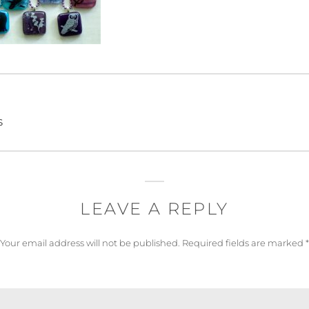
s
LEAVE A REPLY
Your email address will not be published.
Required fields are marked
*