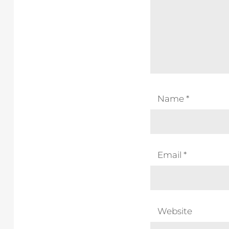
Name
*
Email
*
Website