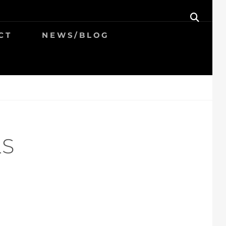
SEAR
CT
NEWS/BLOG
LS