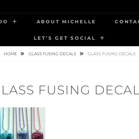
 DO
ABOUT MICHELLE
CONTA
LET’S GET SOCIAL
HOME
GLASS FUSING DECALS
GLASS FUSING DECALS
LASS FUSING DECA