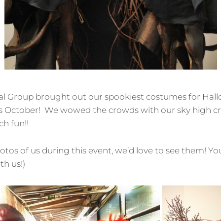
al Group brought out our spookiest costumes for Hal
is October! We wowed the crowds with our sky high c
h fun!!
hotos of us during this event, we’d love to see them! Y
h us!)