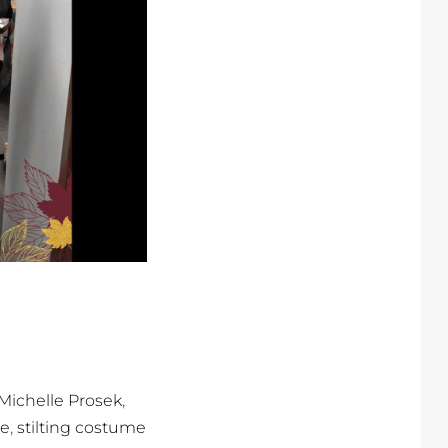
,
Michelle Prosek
,
re
stilting costume