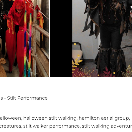
ls - Stilt Performance
,
,
,
alloween
halloween stilt walking
hamilton aerial group
,
,
t creatures
stilt walker performance
stilt walking adventu