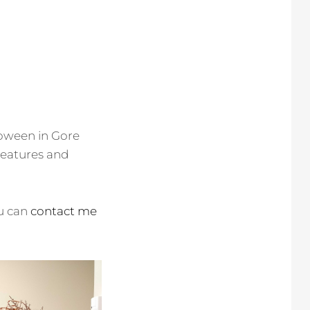
loween in Gore
reatures and
ou can
contact me