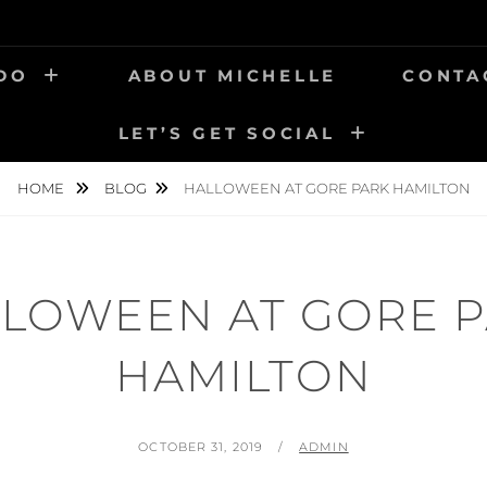
 DO
ABOUT MICHELLE
CONTA
LET’S GET SOCIAL
HOME
BLOG
HALLOWEEN AT GORE PARK HAMILTON
LOWEEN AT GORE 
HAMILTON
POSTED
BY
OCTOBER 31, 2019
ADMIN
ON