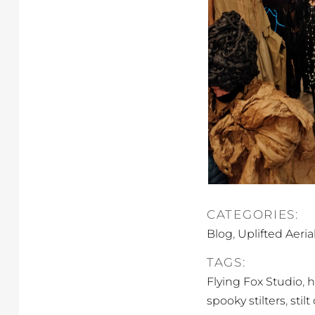
CATEGORIES:
,
Blog
Uplifted Aeria
TAGS:
,
Flying Fox Studio
h
,
spooky stilters
stil