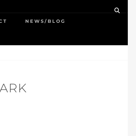
SEAR
CT
NEWS/BLOG
PARK