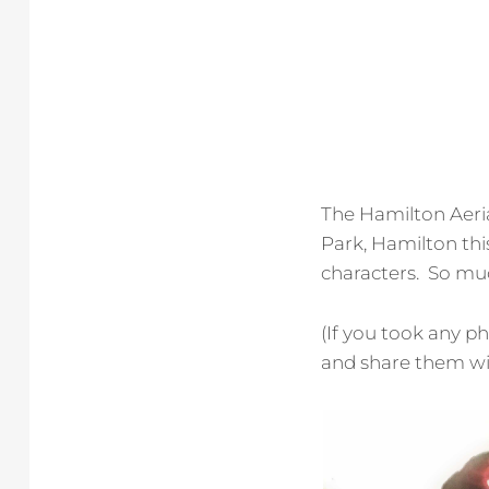
The Hamilton Aeri
Park, Hamilton th
characters. So muc
(If you took any p
and share them wit