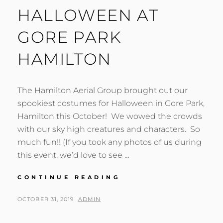
HALLOWEEN AT
GORE PARK
HAMILTON
The Hamilton Aerial Group brought out our
spookiest costumes for Halloween in Gore Park,
Hamilton this October! We wowed the crowds
with our sky high creatures and characters. So
much fun!! (If you took any photos of us during
this event, we’d love to see …
HALLOWEEN
CONTINUE READING
AT
GORE
POSTED
BY
OCTOBER 31, 2019
ADMIN
PARK
ON
HAMILTON