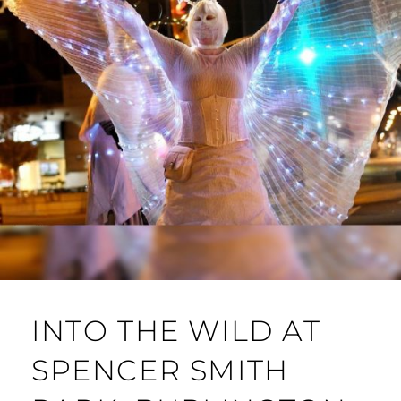
INTO THE WILD AT
SPENCER SMITH