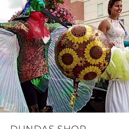
DUNDAS SHOP