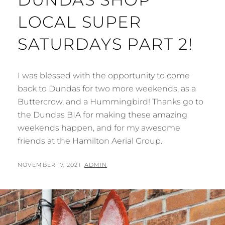
LOCAL SUPER
SATURDAYS PART 2!
I was blessed with the opportunity to come
back to Dundas for two more weekends, as a
Buttercrow, and a Hummingbird! Thanks go to
the Dundas BIA for making these amazing
weekends happen, and for my awesome
friends at the Hamilton Aerial Group.
POSTED
BY
NOVEMBER 17, 2021
ADMIN
ON