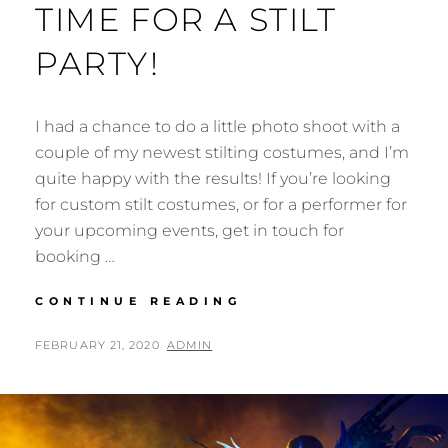
TIME FOR A STILT
PARTY!
I had a chance to do a little photo shoot with a
couple of my newest stilting costumes, and I’m
quite happy with the results! If you’re looking
for custom stilt costumes, or for a performer for
your upcoming events, get in touch for
booking …
TIME
CONTINUE READING
FOR
A
POSTED
BY
FEBRUARY 21, 2020
ADMIN
STILT
ON
PARTY!