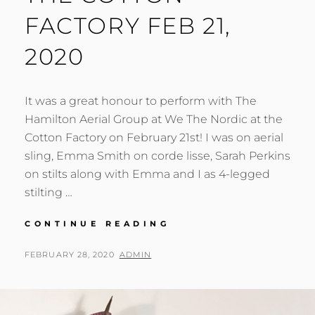
FACTORY FEB 21,
2020
It was a great honour to perform with The
Hamilton Aerial Group at We The Nordic at the
Cotton Factory on February 21st! I was on aerial
sling, Emma Smith on corde lisse, Sarah Perkins
on stilts along with Emma and I as 4-legged
stilting …
WE
CONTINUE READING
THE
NORDIC
POSTED
BY
FEBRUARY 28, 2020
ADMIN
AT
ON
THE
COTTON
FACTORY