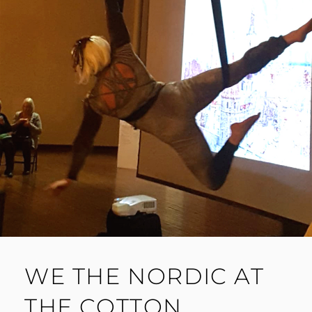
WE THE NORDIC AT
THE COTTON