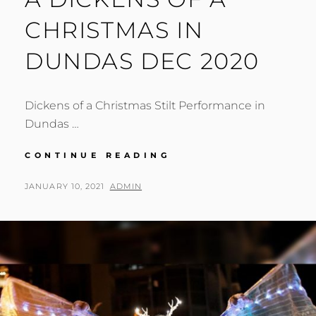
CHRISTMAS IN
DUNDAS DEC 2020
Dickens of a Christmas Stilt Performance in
Dundas …
A
CONTINUE READING
DICKENS
OF
POSTED
BY
JANUARY 10, 2021
ADMIN
A
ON
CHRISTMAS
IN
DUNDAS
DEC
2020