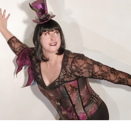
FEB
21,
2020