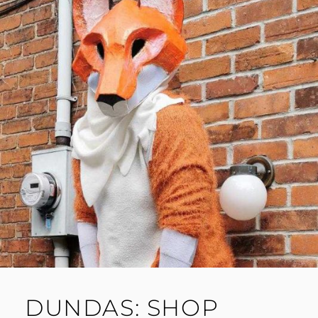
DUNDAS: SHOP