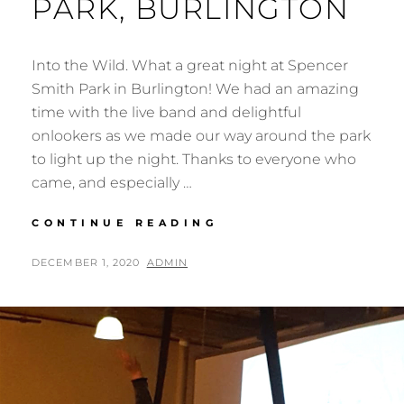
PARK, BURLINGTON
Into the Wild. What a great night at Spencer
Smith Park in Burlington! We had an amazing
time with the live band and delightful
onlookers as we made our way around the park
to light up the night. Thanks to everyone who
came, and especially …
INTO
CONTINUE READING
THE
WILD
POSTED
BY
DECEMBER 1, 2020
ADMIN
AT
ON
SPENCER
SMITH
PARK,
BURLINGTON