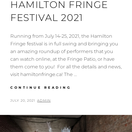
HAMILTON FRINGE
FESTIVAL 2021
Running from July 14-25, 2021, the Hamilton
Fringe festival is in full swing and bringing you
an amazing roundup of performers that you
can watch online, at the Fringe Patio, or have
them come to you! For all the details and news,
visit hamiltonfringe.ca! The …
HAMILTON
CONTINUE READING
FRINGE
FESTIVAL
POSTED
BY
JULY 20, 2021
ADMIN
2021
ON