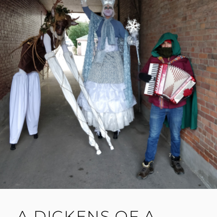
A DICKENS OF A