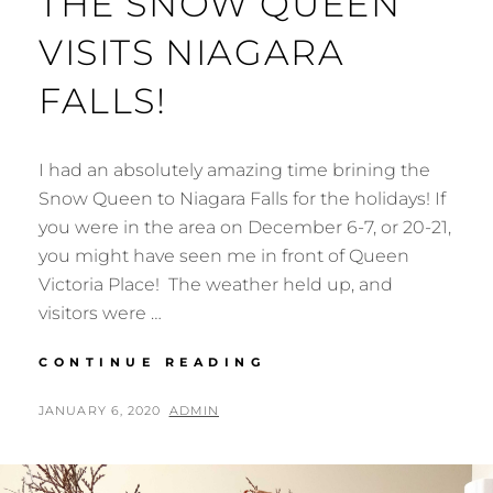
THE SNOW QUEEN
VISITS NIAGARA
FALLS!
I had an absolutely amazing time brining the
Snow Queen to Niagara Falls for the holidays! If
you were in the area on December 6-7, or 20-21,
you might have seen me in front of Queen
Victoria Place! The weather held up, and
visitors were …
THE
CONTINUE READING
SNOW
QUEEN
POSTED
BY
JANUARY 6, 2020
ADMIN
VISITS
ON
NIAGARA
FALLS!