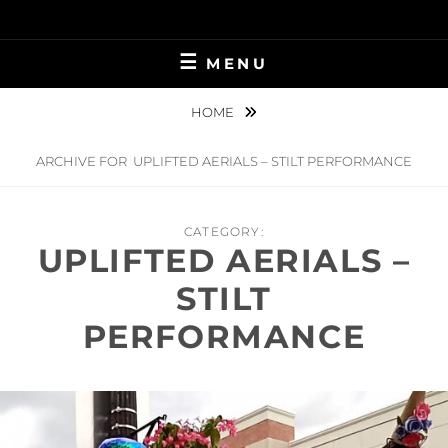
Skip
to
content
MENU
HOME
ARCHIVE FOR
UPLIFTED AERIALS – STILT PERFORMANCE
CATEGORY:
UPLIFTED AERIALS –
STILT
PERFORMANCE