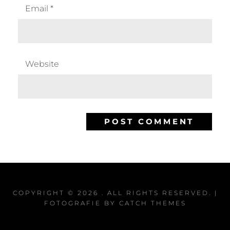
Email
*
Website
COPYRIGHT © 2026
. ALL RIGHTS RESERVED. |
FOTOGRAFIE BY
CATCH THEMES