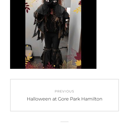
Post
PREVIOUS
navigation
Previous
Halloween at Gore Park Hamilton
post: