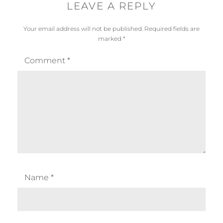
LEAVE A REPLY
Your email address will not be published.
Required fields are
marked
*
Comment
*
Name
*