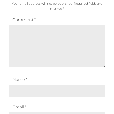
Your email address will not be published.
Required fields are
marked
*
Comment
*
Name
*
Email
*