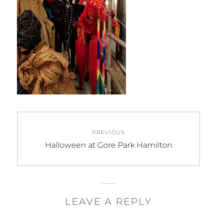
Post
PREVIOUS
navigation
Previous
Halloween at Gore Park Hamilton
post:
LEAVE A REPLY