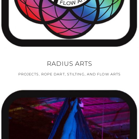
RADIUS ARTS
PROJECTS
,
ROPE DART, STILTING, AND FLOW ARTS