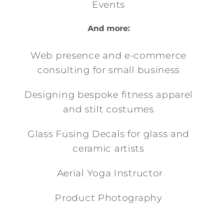
Events
And more:
Web presence and e-commerce
consulting for small business
Designing bespoke fitness apparel
and stilt costumes
Glass Fusing Decals for glass and
ceramic artists
Aerial Yoga Instructor
Product Photography