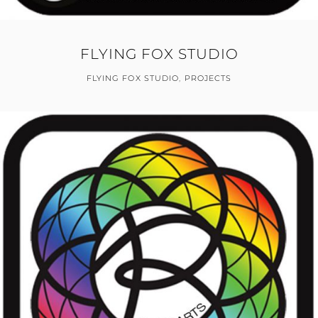
FLYING FOX STUDIO
FLYING FOX STUDIO
,
PROJECTS