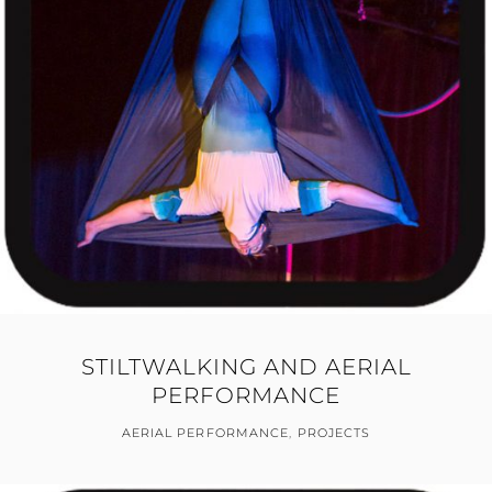
STILTWALKING AND AERIAL
PERFORMANCE
AERIAL PERFORMANCE
,
PROJECTS