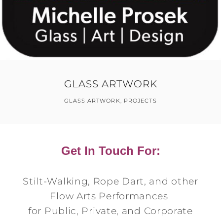
GLASS ARTWORK
GLASS ARTWORK
,
PROJECTS
Get In Touch For:
Stilt-Walking, Rope Dart, and other
Flow Arts Performances
for Public, Private, and Corporate