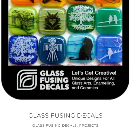
GLASS FUSING DECALS
GLASS FUSING DECALS
,
PROJECTS