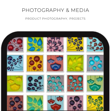
PHOTOGRAPHY & MEDIA
PRODUCT PHOTOGRAPHY
,
PROJECTS