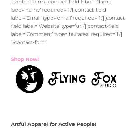
[contact-form][contact-field label=’Name’
type=’name’ required=’1’/][contact-field
label=’Email’ type=’email’ required=’1’/][contact-
field label=’Website’ type=’url’/][contact-field
label=’Comment’ type=’textarea’ required=’1’/]
[/contact-form]
Shop Now!
Artful Apparel for Active People!