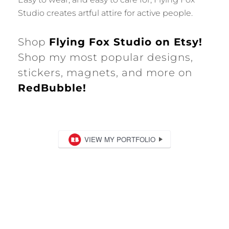
Studio creates artful attire for active people.
Shop
Flying Fox Studio on Etsy!
Shop my most popular designs,
stickers, magnets, and more on
RedBubble!