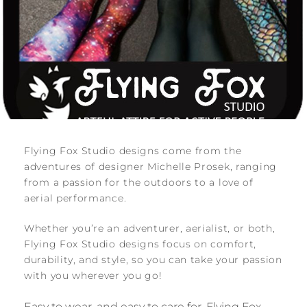
Flying Fox Studio designs come from the
adventures of designer Michelle Prosek, ranging
from a passion for the outdoors to a love of
aerial performance.
Whether you’re an adventurer, aerialist, or both,
Flying Fox Studio designs focus on comfort,
durability, and style, so you can take your passion
with you wherever you go!
Easy to wear, and easy to care for, Flying Fox