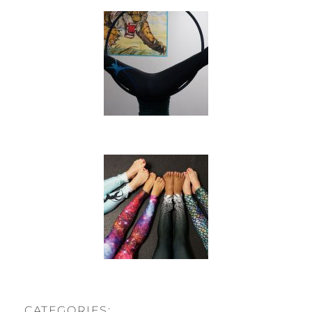
CATEGORIES: