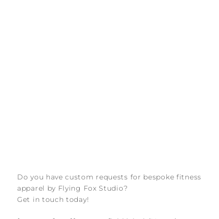
Do you have custom requests for bespoke fitness
apparel by Flying Fox Studio?
Get in touch today!