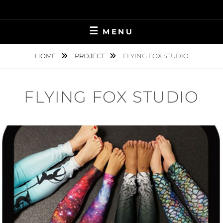
Skip
to
content
MENU
HOME
PROJECT
FLYING FOX STUDIO
FLYING FOX STUDIO