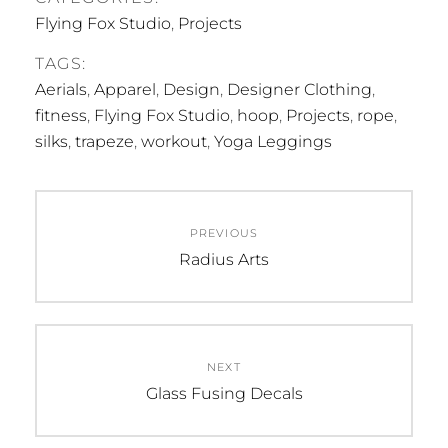
Flying Fox Studio
,
Projects
TAGS:
Aerials
,
Apparel
,
Design
,
Designer Clothing
,
fitness
,
Flying Fox Studio
,
hoop
,
Projects
,
rope
,
silks
,
trapeze
,
workout
,
Yoga Leggings
Post
PREVIOUS
navigation
Previous
Radius Arts
post:
NEXT
Next
Glass Fusing Decals
post: