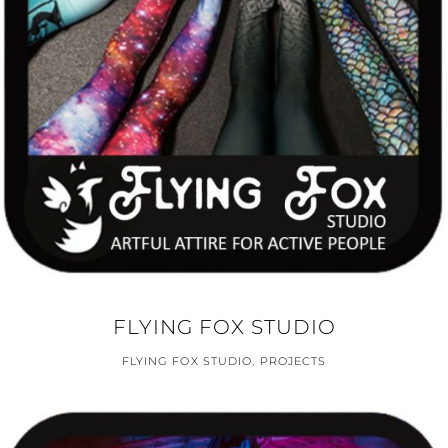
FLYING FOX STUDIO
FLYING FOX STUDIO
,
PROJECTS