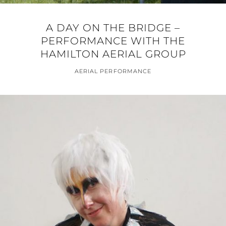
A DAY ON THE BRIDGE –
PERFORMANCE WITH THE
HAMILTON AERIAL GROUP
AERIAL PERFORMANCE