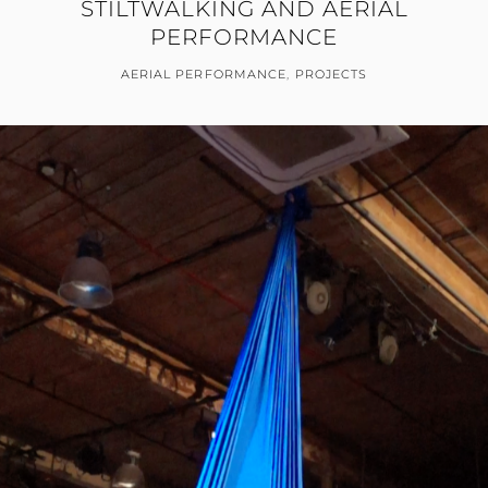
STILTWALKING AND AERIAL
PERFORMANCE
AERIAL PERFORMANCE
,
PROJECTS