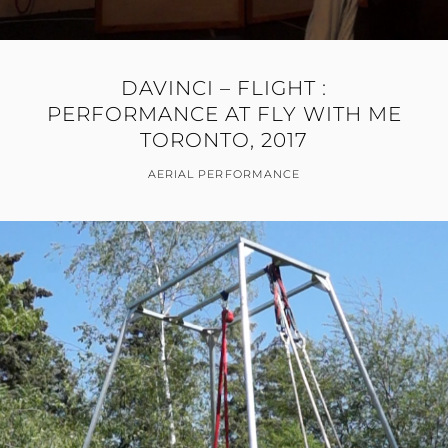
DAVINCI – FLIGHT :
PERFORMANCE AT FLY WITH ME
TORONTO, 2017
AERIAL PERFORMANCE