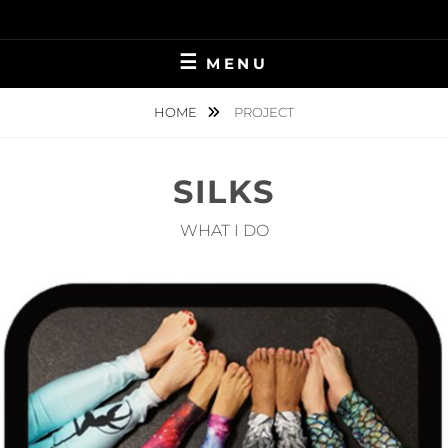
Skip
to
content
MENU
HOME
PROJECT
SILKS
WHAT I DO