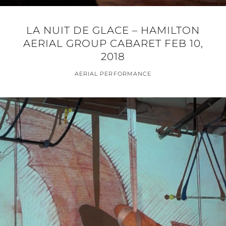
LA NUIT DE GLACE – HAMILTON
AERIAL GROUP CABARET FEB 10,
2018
AERIAL PERFORMANCE