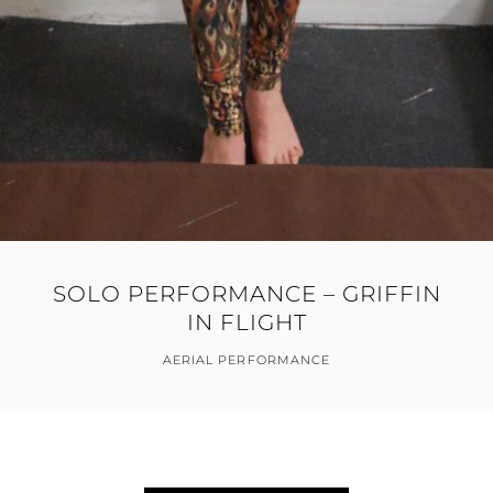
SOLO PERFORMANCE – GRIFFIN
IN FLIGHT
AERIAL PERFORMANCE