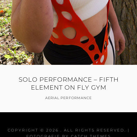
SOLO PERFORMANCE – FIFTH
ELEMENT ON FLY GYM
AERIAL PERFORMANCE
COPYRIGHT © 2026
. ALL RIGHTS RESERVED. |
FOTOGRAFIE BY
CATCH THEMES