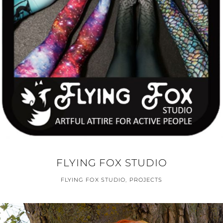
FLYING FOX STUDIO
FLYING FOX STUDIO
,
PROJECTS