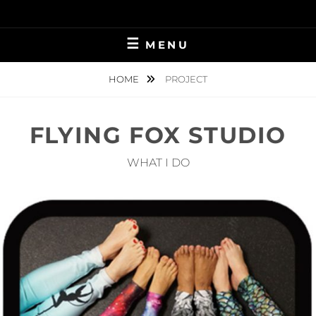
Skip
to
content
MENU
HOME
PROJECT
FLYING FOX STUDIO
WHAT I DO