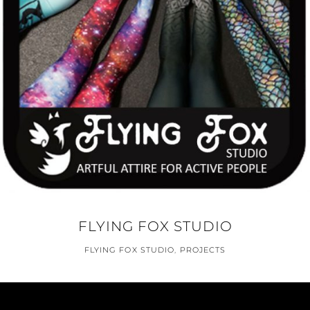
FLYING FOX STUDIO
FLYING FOX STUDIO
,
PROJECTS