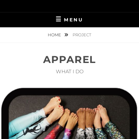
Skip
to
content
MENU
HOME
PROJECT
APPAREL
WHAT I DO