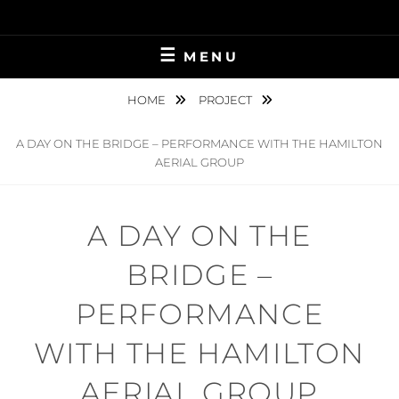
Skip
to
content
MENU
HOME
PROJECT
A DAY ON THE BRIDGE – PERFORMANCE WITH THE HAMILTON
AERIAL GROUP
A DAY ON THE
BRIDGE –
PERFORMANCE
WITH THE HAMILTON
AERIAL GROUP