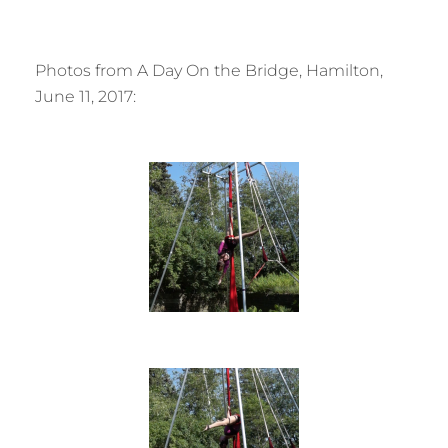
Photos from A Day On the Bridge, Hamilton,
June 11, 2017: