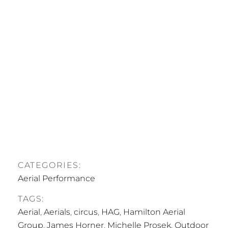
CATEGORIES:
Aerial Performance
TAGS:
Aerial
,
Aerials
,
circus
,
HAG
,
Hamilton Aerial
Group
,
James Horner
,
Michelle Prosek
,
Outdoor