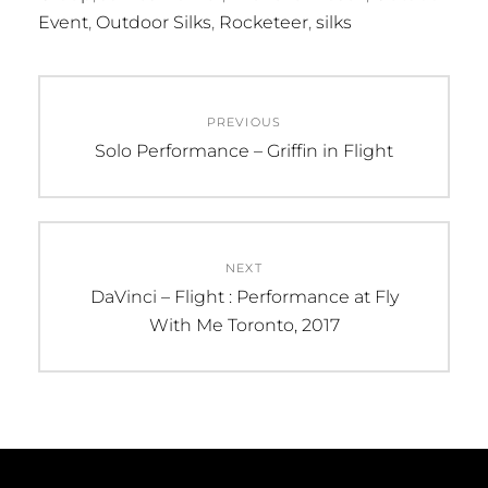
Event
,
Outdoor Silks
,
Rocketeer
,
silks
Post
PREVIOUS
navigation
Previous
Solo Performance – Griffin in Flight
post:
NEXT
Next
DaVinci – Flight : Performance at Fly
post:
With Me Toronto, 2017