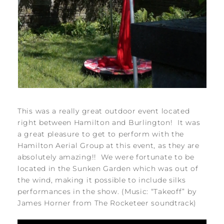
This was a really great outdoor event located
right between Hamilton and Burlington! It was
a great pleasure to get to perform with the
Hamilton Aerial Group at this event, as they are
absolutely amazing!! We were fortunate to be
located in the Sunken Garden which was out of
the wind, making it possible to include silks
performances in the show. (Music: “Takeoff” by
James Horner from The Rocketeer soundtrack)