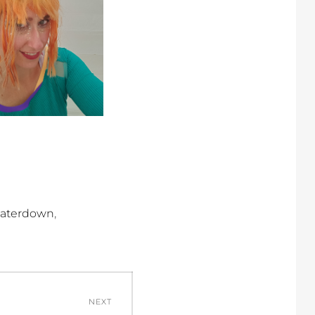
,
aterdown
NEXT