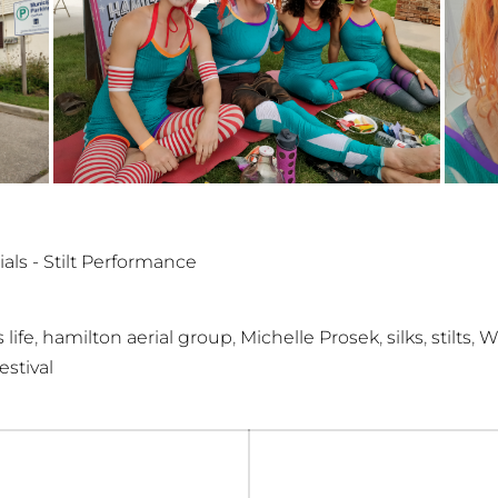
ials - Stilt Performance
,
,
,
,
,
 life
hamilton aerial group
Michelle Prosek
silks
stilts
W
stival