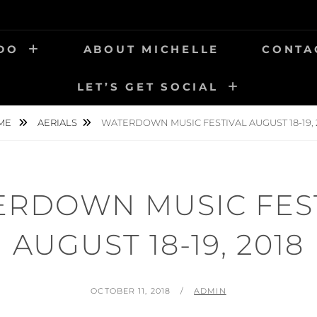
 DO
ABOUT MICHELLE
CONTA
LET’S GET SOCIAL
ME
AERIALS
WATERDOWN MUSIC FESTIVAL AUGUST 18-19, 
RDOWN MUSIC FES
AUGUST 18-19, 2018
POSTED
BY
OCTOBER 11, 2018
ADMIN
ON