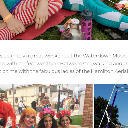
as definitely a great weekend at the Waterdown Music Fe
ed with perfect weather! Between stilt-walking and p
astic time with the fabulous ladies of the Hamilton Aeria