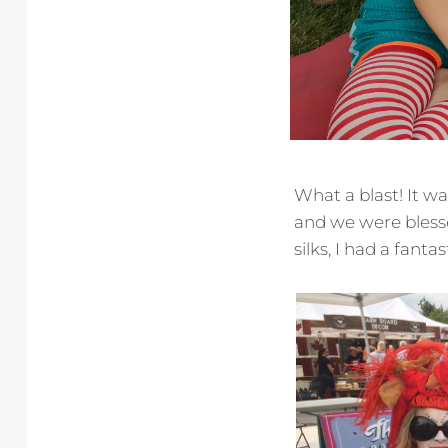
What a blast! It w
and we were bless
silks, I had a fant