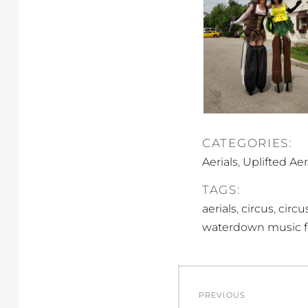
CATEGORIES:
,
Aerials
Uplifted Aer
TAGS:
,
,
aerials
circus
circus
waterdown music fe
Post
PREVIOUS