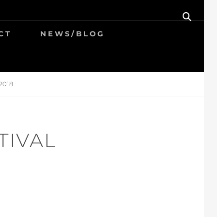
SEAR
CT
NEWS/BLOG
2018
TIVAL