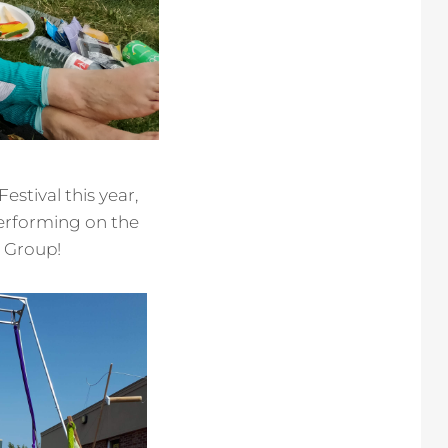
stival this year,
erforming on the
l Group!