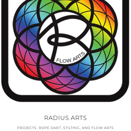
RADIUS ARTS
PROJECTS
,
ROPE DART, STILTING, AND FLOW ARTS