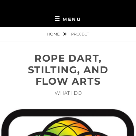
Skip
to
content
MENU
HOME
PROJECT
ROPE DART,
STILTING, AND
FLOW ARTS
WHAT I DO