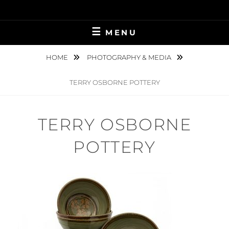
Skip
to
content
MENU
HOME
PHOTOGRAPHY & MEDIA
TERRY OSBORNE POTTERY
TERRY OSBORNE
POTTERY