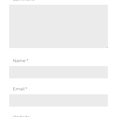
Name
*
Email
*