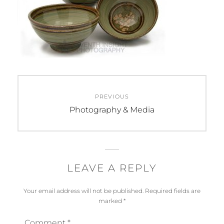
Post
PREVIOUS
navigation
Previous
Photography & Media
post:
LEAVE A REPLY
Your email address will not be published.
Required fields are
marked
*
Comment
*