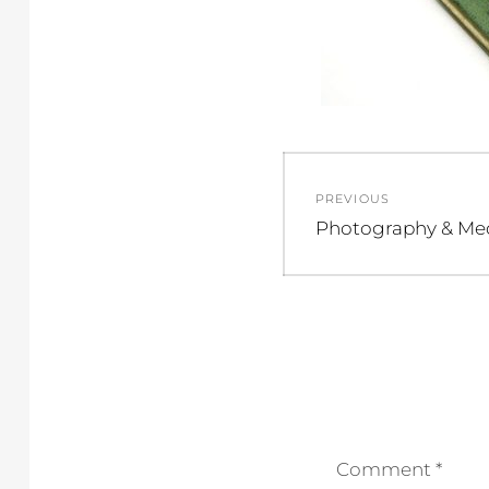
Post
PREVIOUS
navigation
Previous
Photography & Me
post:
Comment
*