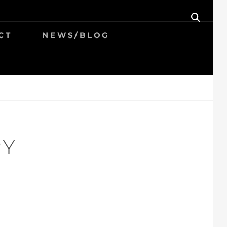
SEAR
CT
NEWS/BLOG
RY