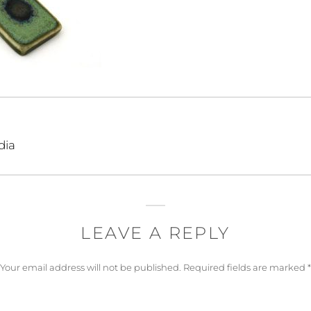
dia
LEAVE A REPLY
Your email address will not be published.
Required fields are marked
*