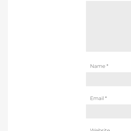
Name
*
Email
*
Website