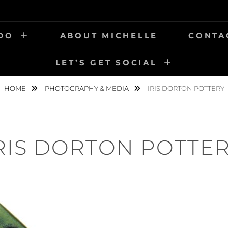
 DO
ABOUT MICHELLE
CONTA
LET’S GET SOCIAL
HOME
PHOTOGRAPHY & MEDIA
IRIS DORTON POTTERY
RIS DORTON POTTE