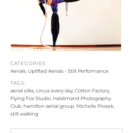
CATEGORIES:
Aerials
,
Uplifted Aerials - Stilt Performance
TAGS:
aerial silks
,
circus every day
,
Cotton Factory
,
Flying Fox Studio
,
Haldimand Photography
Club
,
hamilton aerial group
,
Michelle Prosek
,
stilt walking