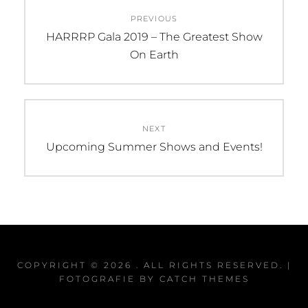
Post
PREVIOUS
navigation
Previous
HARRRP Gala 2019 – The Greatest Show
post:
On Earth
NEXT
Next
Upcoming Summer Shows and Events!
post:
COPYRIGHT © 2026
. ALL RIGHTS RESERVED. |
FOTOGRAFIE BY
CATCH THEMES