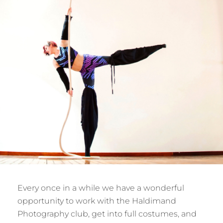
Every once in a while we have a wonderful
opportunity to work with the Haldimand
Photography club, get into full costumes, and