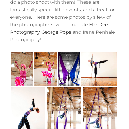
do a photo shoot with them! These are
fantastically special little events, and a treat for
everyone. Here are some photos by a few of
the photographers, which include
Elle Dee
Photography
,
George Popa
and Irene Penhale
Photography!