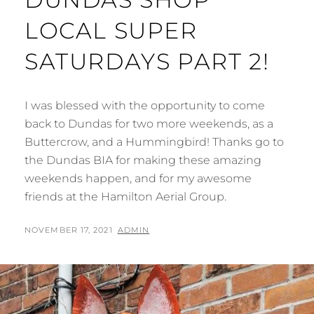
LOCAL SUPER
SATURDAYS PART 2!
I was blessed with the opportunity to come
back to Dundas for two more weekends, as a
Buttercrow, and a Hummingbird! Thanks go to
the Dundas BIA for making these amazing
weekends happen, and for my awesome
friends at the Hamilton Aerial Group.
POSTED
BY
NOVEMBER 17, 2021
ADMIN
ON