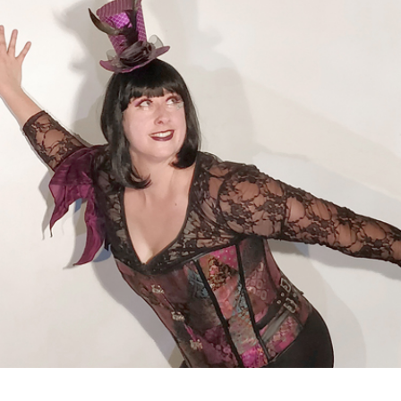
FEB
21,
2020