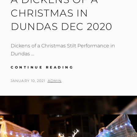
CHRISTMAS IN
DUNDAS DEC 2020
Dickens of a Christmas Stilt Performance in
Dundas …
A
CONTINUE READING
DICKENS
OF
POSTED
BY
JANUARY 10, 2021
ADMIN
A
ON
CHRISTMAS
IN
DUNDAS
DEC
2020