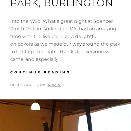
PARK, BURLINGTON
Into the Wild. What a great night at Spencer
Smith Park in Burlington! We had an amazing
time with the live band and delightful
onlookers as we made our way around the park
to light up the night. Thanks to everyone who
came, and especially …
INTO
CONTINUE READING
THE
WILD
POSTED
BY
DECEMBER 1, 2020
ADMIN
AT
ON
SPENCER
SMITH
PARK,
BURLINGTON