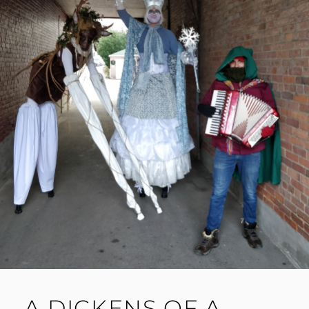
A DICKENS OF A