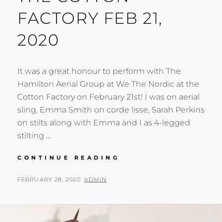
FACTORY FEB 21,
2020
It was a great honour to perform with The
Hamilton Aerial Group at We The Nordic at the
Cotton Factory on February 21st! I was on aerial
sling, Emma Smith on corde lisse, Sarah Perkins
on stilts along with Emma and I as 4-legged
stilting …
WE
CONTINUE READING
THE
NORDIC
POSTED
BY
FEBRUARY 28, 2020
ADMIN
AT
ON
THE
COTTON
FACTORY