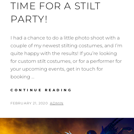
TIME FOR A STILT
PARTY!
I had a chance to do a little photo shoot with a
couple of my newest stilting costumes, and I’m
quite happy with the results! If you’re looking
for custom stilt costumes, or for a performer for
your upcoming events, get in touch for
booking …
TIME
CONTINUE READING
FOR
A
POSTED
BY
FEBRUARY 21, 2020
ADMIN
STILT
ON
PARTY!