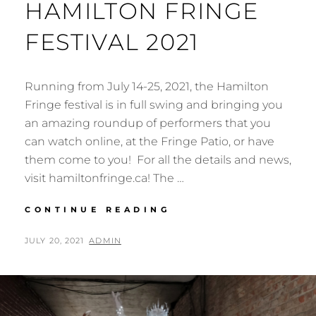
HAMILTON FRINGE
FESTIVAL 2021
Running from July 14-25, 2021, the Hamilton
Fringe festival is in full swing and bringing you
an amazing roundup of performers that you
can watch online, at the Fringe Patio, or have
them come to you! For all the details and news,
visit hamiltonfringe.ca! The …
HAMILTON
CONTINUE READING
FRINGE
FESTIVAL
POSTED
BY
JULY 20, 2021
ADMIN
2021
ON