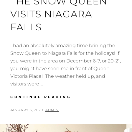
THE SNOW QUEEN
VISITS NIAGARA
FALLS!
I had an absolutely amazing time brining the
Snow Queen to Niagara Falls for the holidays! If
you were in the area on December 6-7, or 20-21,
you might have seen me in front of Queen
Victoria Place! The weather held up, and
visitors were …
THE
CONTINUE READING
SNOW
QUEEN
POSTED
BY
JANUARY 6, 2020
ADMIN
VISITS
ON
NIAGARA
FALLS!