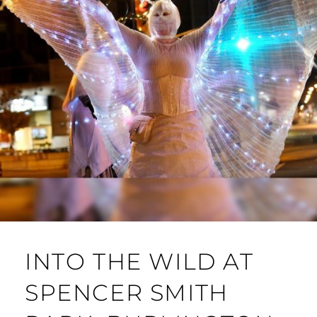
INTO THE WILD AT
SPENCER SMITH