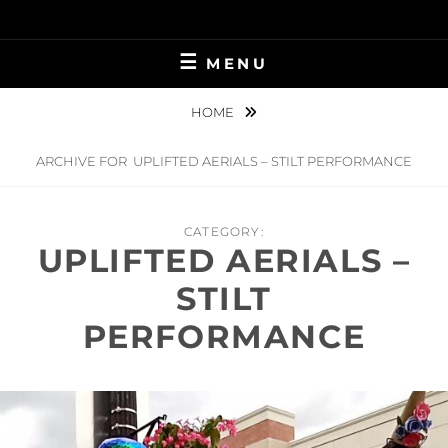
Skip
to
content
MENU
HOME
ARCHIVE FOR
UPLIFTED AERIALS – STILT PERFORMANCE
CATEGORY:
UPLIFTED AERIALS –
STILT
PERFORMANCE