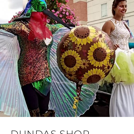
DUNDAS SHOP