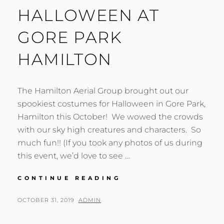
HALLOWEEN AT
GORE PARK
HAMILTON
The Hamilton Aerial Group brought out our
spookiest costumes for Halloween in Gore Park,
Hamilton this October! We wowed the crowds
with our sky high creatures and characters. So
much fun!! (If you took any photos of us during
this event, we’d love to see …
HALLOWEEN
CONTINUE READING
AT
GORE
POSTED
BY
OCTOBER 31, 2019
ADMIN
PARK
ON
HAMILTON