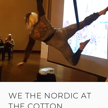
WE THE NORDIC AT
THE COTTON