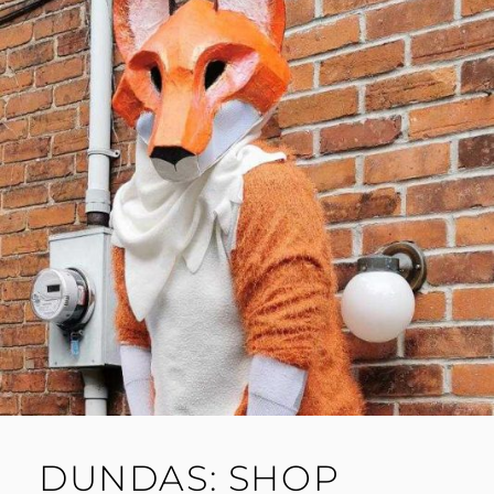
DUNDAS: SHOP