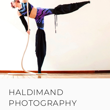
HALDIMAND
PHOTOGRAPHY