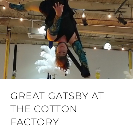
GREAT GATSBY AT
THE COTTON
FACTORY