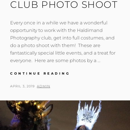
CLUB PHOTO SHOOT
Every once in a while we have a wonderful
opportunity to work with the Haldimand
Photography club, get into full costumes, and
do a photo shoot with them! These are
fantastically special little events, and a treat for
everyone. Here are some photos by a …
HALDIMAND
CONTINUE READING
PHOTOGRAPHY
CLUB
POSTED
BY
APRIL 3, 2019
ADMIN
PHOTO
ON
SHOOT