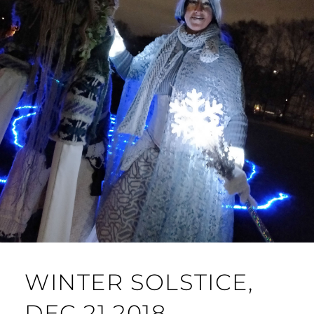
WINTER SOLSTICE,
DEC 21 2018