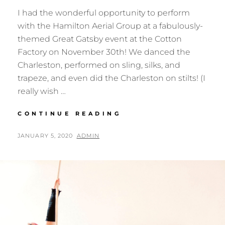
I had the wonderful opportunity to perform
with the Hamilton Aerial Group at a fabulously-
themed Great Gatsby event at the Cotton
Factory on November 30th! We danced the
Charleston, performed on sling, silks, and
trapeze, and even did the Charleston on stilts! (I
really wish …
GREAT
CONTINUE READING
GATSBY
AT
POSTED
BY
JANUARY 5, 2020
ADMIN
THE
ON
COTTON
FACTORY