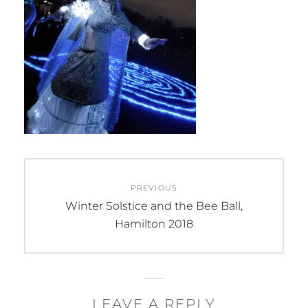
Post
PREVIOUS
navigation
Previous
Winter Solstice and the Bee Ball,
post:
Hamilton 2018
LEAVE A REPLY