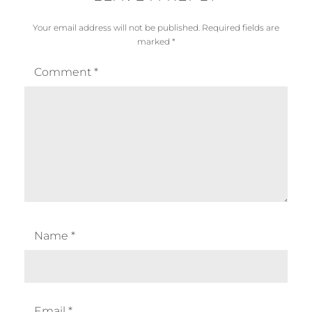
Your email address will not be published.
Required fields are
marked
*
Comment
*
Name
*
Email
*