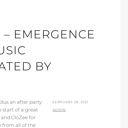
C – EMERGENCE
USIC
ATED BY
lus an after party
POSTED
FEBRUARY 28, 2021
 start of a great
ON
BY
ADMIN
 and CloZee for
from all of the