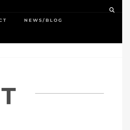
SEAR
CT
NEWS/BLOG
T