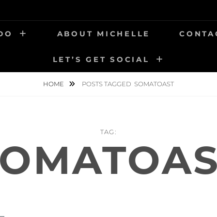
 DO
ABOUT MICHELLE
CONTA
LET’S GET SOCIAL
HOME
POSTS TAGGED
SOMATOAST
TAG:
SOMATOAS