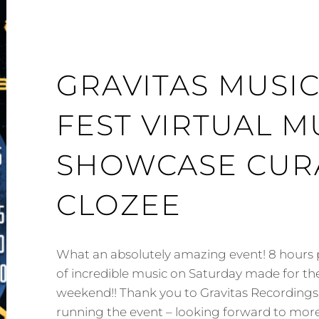
GRAVITAS MUSI
FEST VIRTUAL M
SHOWCASE CUR
CLOZEE
What an absolutely amazing event! 8 hours p
of incredible music on Saturday made for the
weekend!! Thank you to Gravitas Recordings
running the event – looking forward to more 