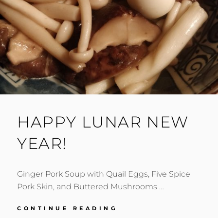
HAPPY LUNAR NEW
YEAR!
Ginger Pork Soup with Quail Eggs, Five Spice
Pork Skin, and Buttered Mushrooms …
HAPPY
CONTINUE READING
LUNAR