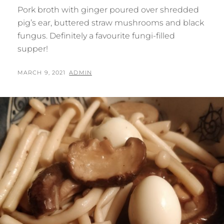
Pork broth with ginger poured over shredded
pig’s ear, buttered straw mushrooms and black
fungus. Definitely a favourite fungi-filled
supper!
POSTED
BY
MARCH 9, 2021
ADMIN
ON