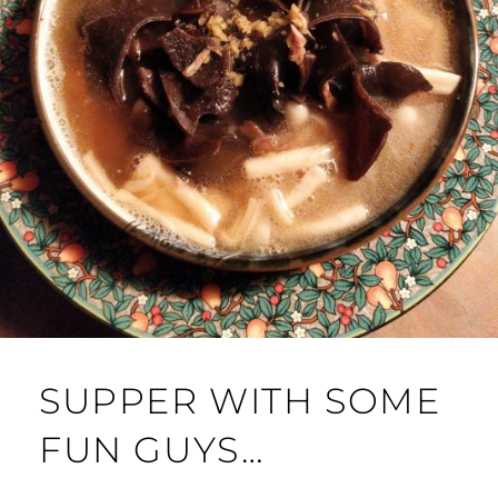
SUPPER WITH SOME
FUN GUYS…