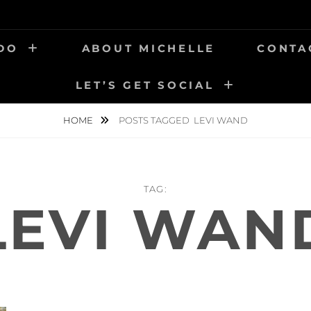
 DO
ABOUT MICHELLE
CONTA
LET’S GET SOCIAL
HOME
POSTS TAGGED
LEVI WAND
TAG:
LEVI WAN