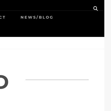
SEAR
CT
NEWS/BLOG
D