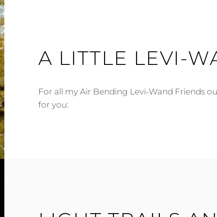
A LITTLE LEVI-W
For all my Air Bending Levi-Wand Friends out
for you: