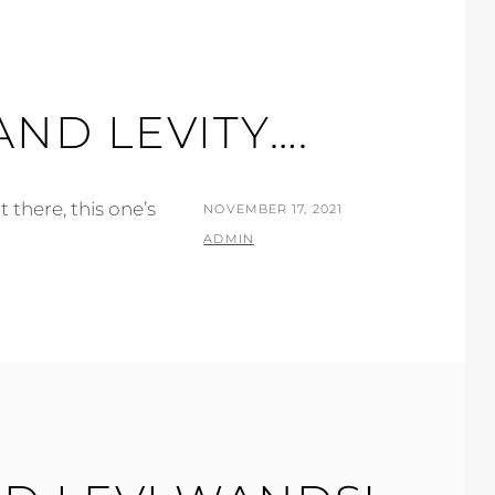
AND LEVITY….
 there, this one’s
POSTED
NOVEMBER 17, 2021
ON
BY
ADMIN