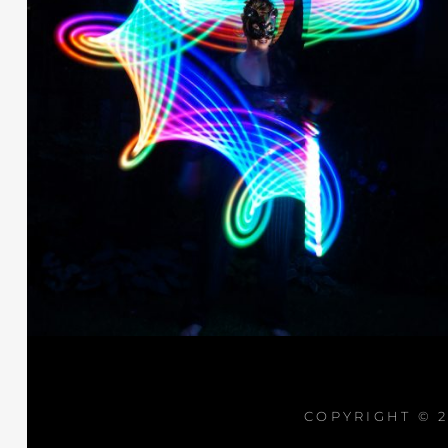
COPYRIGHT © 