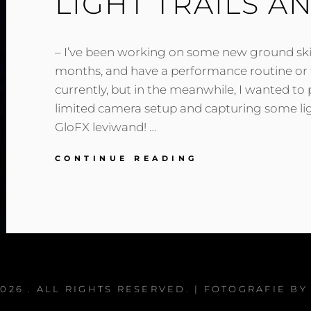
LIGHT TRAILS A
– I’ve been working on some new ground skil
months, and have a performance routine or 
currently, but in the meanwhile, I wanted to
limited camera setup and capturing some lig
GloFX leviwand! …
LIGHT
CONTINUE READING
TRAILS
AND
LEVI
WANDS!
2026
. ALL RIGHTS RESERVED. | FOTOGRAFIE B