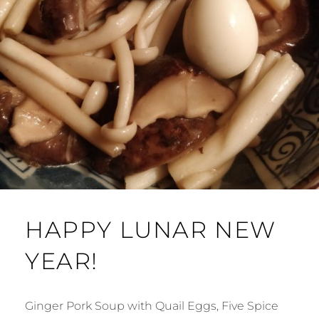
HAPPY LUNAR NEW
YEAR!
Ginger Pork Soup with Quail Eggs, Five Spice