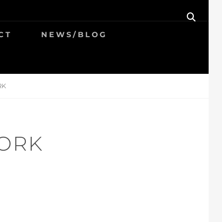
SEAR
CT
NEWS/BLOG
RK
ORK