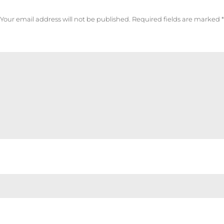
Your email address will not be published.
Required fields are marked
*