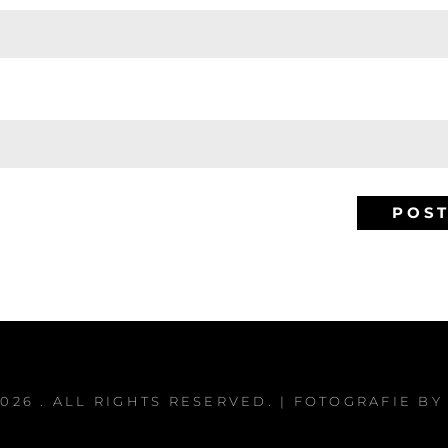
2026
. ALL RIGHTS RESERVED. | FOTOGRAFIE B