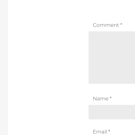
Comment
*
Name
*
Email
*