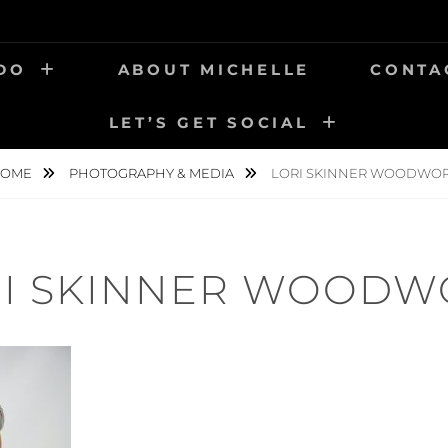
 DO
ABOUT MICHELLE
CONTA
LET’S GET SOCIAL
OME
PHOTOGRAPHY & MEDIA
LORI SKINNER WOODWO
RI SKINNER WOODW