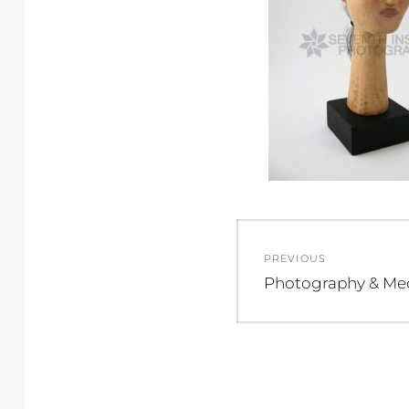
Post
PREVIOUS
navigation
Previous
Photography & Me
post: