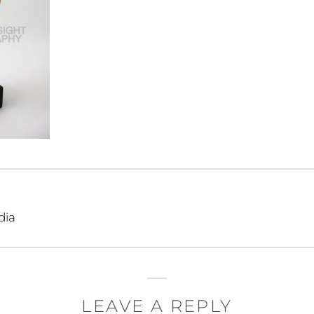
dia
LEAVE A REPLY