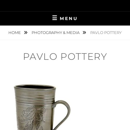
Skip
to
content
MENU
HOME
PHOTOGRAPHY & MEDIA
PAVLO POTTERY
PAVLO POTTERY