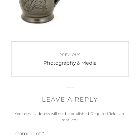
Post
PREVIOUS
navigation
Previous
Photography & Media
post:
LEAVE A REPLY
Your email address will not be published.
Required fields are
marked
*
Comment
*