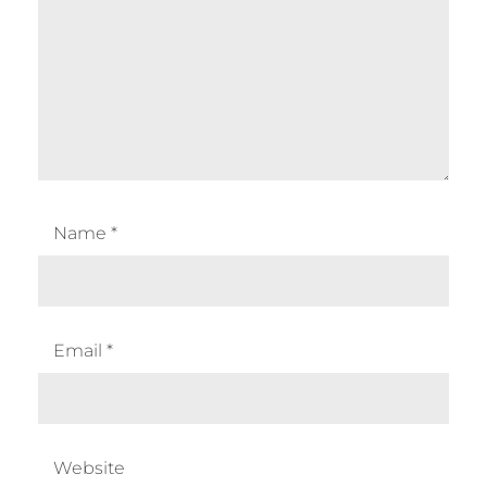
Name
*
Email
*
Website