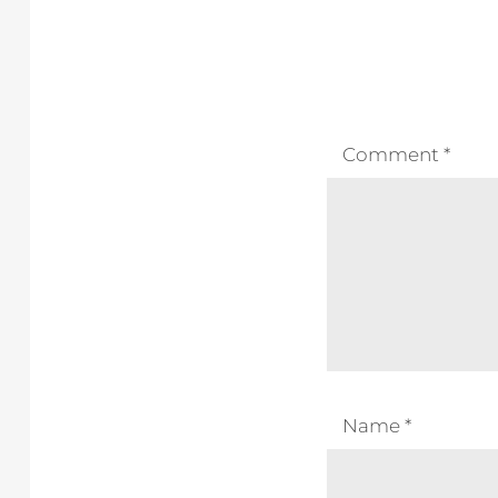
Comment
*
Name
*