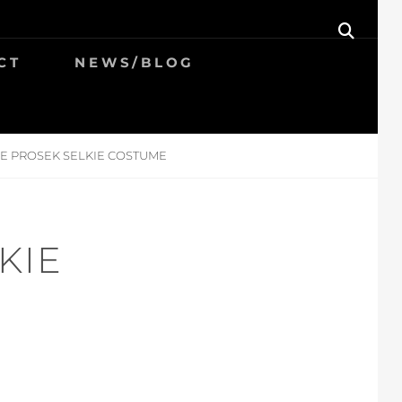
SEAR
CT
NEWS/BLOG
E PROSEK SELKIE COSTUME
KIE