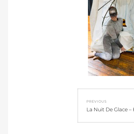
Post
PREVIOUS
navigation
Previous
La Nuit De Glace –
post: