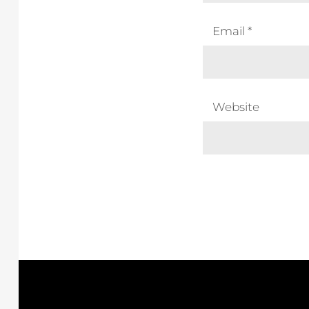
Email
*
Website