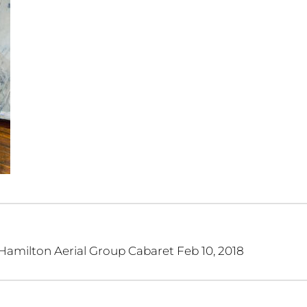
 Hamilton Aerial Group Cabaret Feb 10, 2018