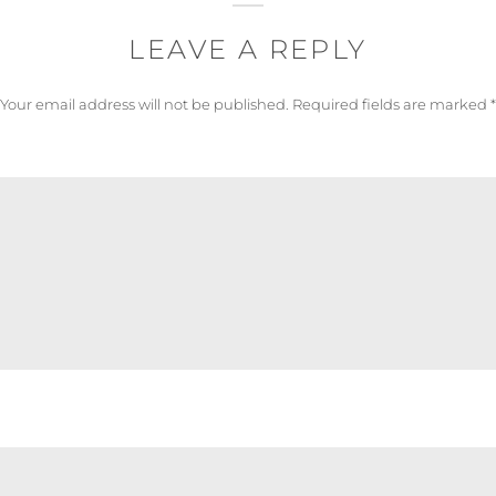
LEAVE A REPLY
Your email address will not be published.
Required fields are marked
*