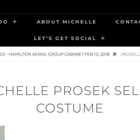
 DO
ABOUT MICHELLE
CONTA
LET’S GET SOCIAL
CE - HAMILTON AERIAL GROUP CABARET FEB 10, 2018
MICHELL
CHELLE PROSEK SEL
COSTUME