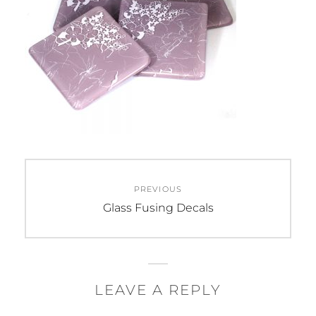
Post
PREVIOUS
navigation
Previous
Glass Fusing Decals
post:
LEAVE A REPLY