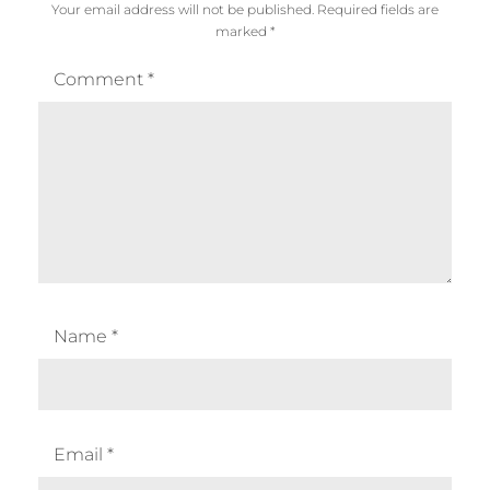
Your email address will not be published.
Required fields are
marked
*
Comment
*
Name
*
Email
*