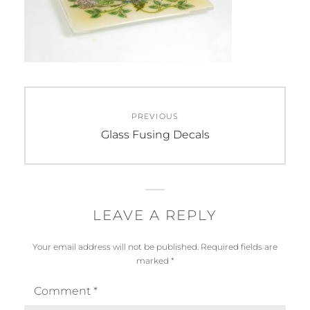
Post
PREVIOUS
navigation
Previous
Glass Fusing Decals
post:
LEAVE A REPLY
Your email address will not be published.
Required fields are
marked
*
Comment
*