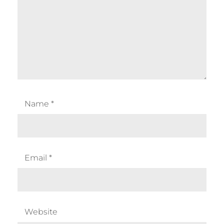
Name
*
Email
*
Website