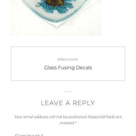
Post
PREVIOUS
navigation
Previous
Glass Fusing Decals
post:
LEAVE A REPLY
Your email address will not be published.
Required fields are
marked
*