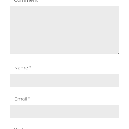
Comment
*
Name
*
Email
*