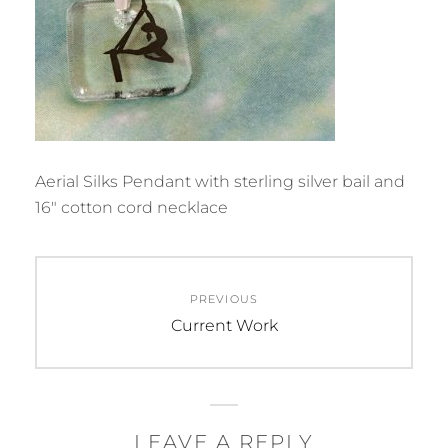
Aerial Silks Pendant with sterling silver bail and
16″ cotton cord necklace
Post
PREVIOUS
navigation
Previous
Current Work
post:
LEAVE A REPLY