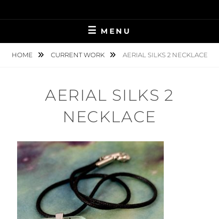
Skip
to
content
MENU
HOME
CURRENT WORK
AERIAL SILKS 2 NECKLACE
AERIAL SILKS 2
NECKLACE