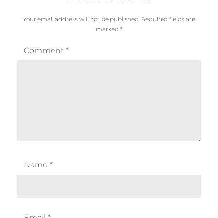
Your email address will not be published.
Required fields are
marked
*
Comment
*
Name
*
Email
*