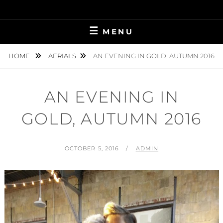
Skip
to
content
MENU
HOME
AERIALS
AN EVENING IN GOLD, AUTUMN 2016
AN EVENING IN
GOLD, AUTUMN 2016
POSTED
BY
OCTOBER 5, 2016
ADMIN
ON