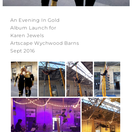
An Evening In Gold
Album Launch for
Karen Jewels
Artscape Wychwood Barns
Sept 2016