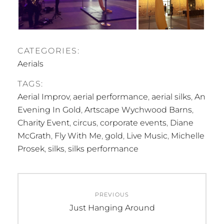
CATEGORIES:
Aerials
TAGS:
Aerial Improv
,
aerial performance
,
aerial silks
,
An
Evening In Gold
,
Artscape Wychwood Barns
,
Charity Event
,
circus
,
corporate events
,
Diane
McGrath
,
Fly With Me
,
gold
,
Live Music
,
Michelle
Prosek
,
silks
,
silks performance
Post
PREVIOUS
navigation
Previous
Just Hanging Around
post: