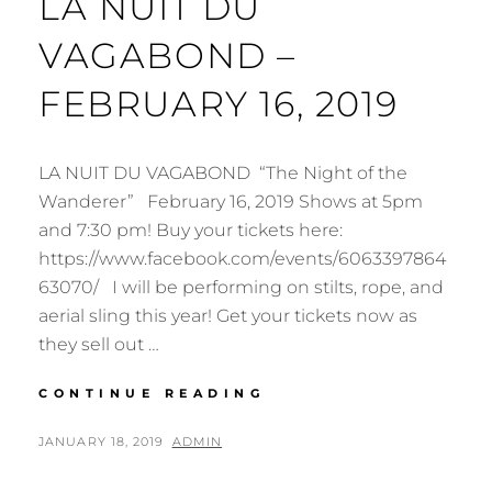
LA NUIT DU
VAGABOND –
FEBRUARY 16, 2019
LA NUIT DU VAGABOND “The Night of the
Wanderer” February 16, 2019 Shows at 5pm
and 7:30 pm! Buy your tickets here:
https://www.facebook.com/events/6063397864
63070/ I will be performing on stilts, rope, and
aerial sling this year! Get your tickets now as
they sell out …
HAMILTON
CONTINUE READING
AERIAL
GROUP
POSTED
BY
JANUARY 18, 2019
ADMIN
CABARET
ON
2019