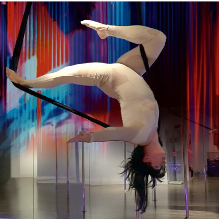
–
WINTERFEST:
LA
NUIT
DU
VAGABOND
–
FEBRUARY
16,
2019