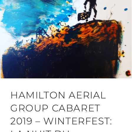
HAMILTON AERIAL
GROUP CABARET
2019 – WINTERFEST: