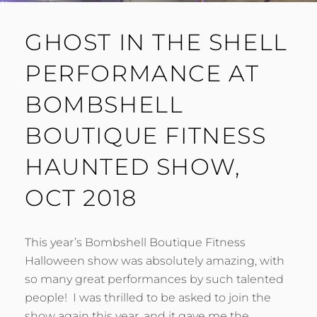
GHOST IN THE SHELL
PERFORMANCE AT
BOMBSHELL
BOUTIQUE FITNESS
HAUNTED SHOW,
OCT 2018
This year’s Bombshell Boutique Fitness
Halloween show was absolutely amazing, with
so many great performances by such talented
people! I was thrilled to be asked to join the
show again this year, and it gave me the