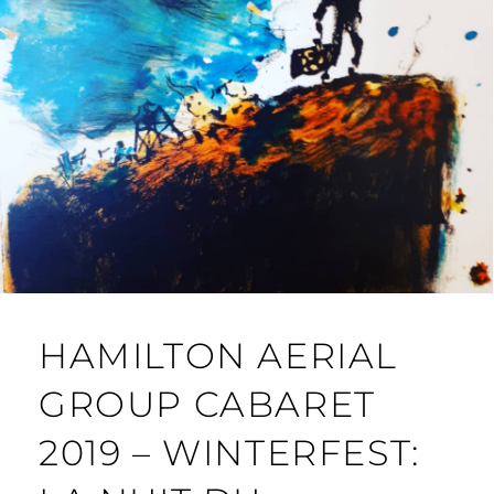
HAMILTON AERIAL
GROUP CABARET
2019 – WINTERFEST: