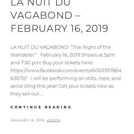
LA NUIT DU
VAGABOND –
FEBRUARY 16, 2019
LA NUIT DU VAGABOND “The Night of the
Wanderer” February 16, 2019 Shows at 5pm
and 7:30 pm! Buy your tickets here:
https://www.facebook.com/events/6063397864
63070/ I will be performing on stilts, rope, and
aerial sling this year! Get your tickets now as
they sell out …
HAMILTON
CONTINUE READING
AERIAL
GROUP
POSTED
BY
JANUARY 18, 2019
ADMIN
CABARET
ON
2019