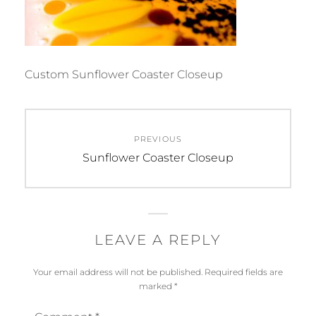
Custom Sunflower Coaster Closeup
Post
PREVIOUS
navigation
Previous
Sunflower Coaster Closeup
post:
LEAVE A REPLY
Your email address will not be published.
Required fields are
marked
*