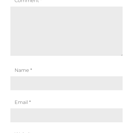
Comment
*
Name
*
Email
*