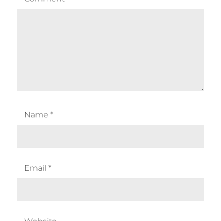
Name
*
Email
*