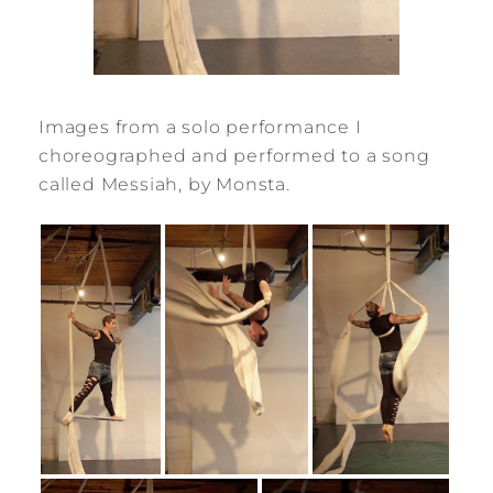
Images from a solo performance I
choreographed and performed to a song
called Messiah, by Monsta.