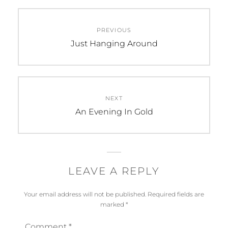
Post
PREVIOUS
navigation
Previous
Just Hanging Around
post:
NEXT
Next
An Evening In Gold
post:
LEAVE A REPLY
Your email address will not be published.
Required fields are
marked
*
Comment
*