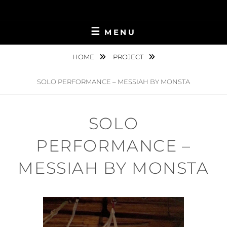
Skip
to
content
MENU
HOME
PROJECT
SOLO PERFORMANCE – MESSIAH BY MONSTA
SOLO
PERFORMANCE –
MESSIAH BY MONSTA