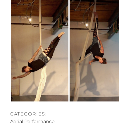
CATEGORIES:
Aerial Performance