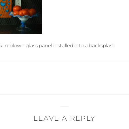
kiln-blown glass panel installed into a backsplash
LEAVE A REPLY