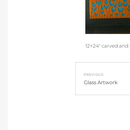
12×24″ carved and 
Post
PREVIOUS
navigation
Previous
Glass Artwork
post: