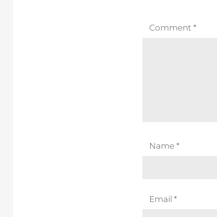
Comment
*
Name
*
Email
*