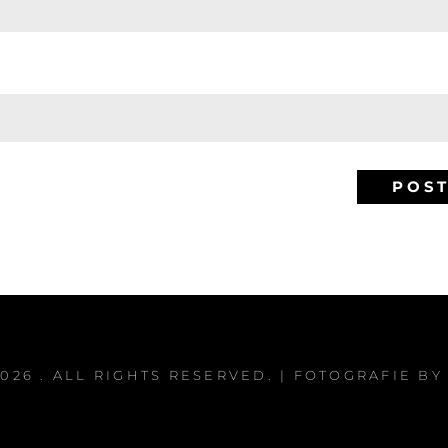
2026
. ALL RIGHTS RESERVED. | FOTOGRAFIE B