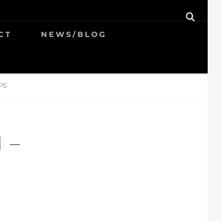
SEAR
CT
NEWS/BLOG
PS
 –