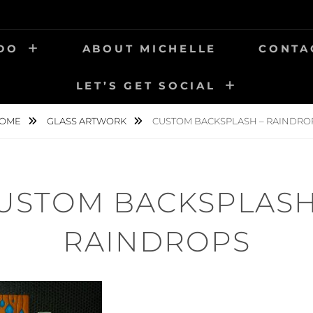
 DO
ABOUT MICHELLE
CONTA
LET’S GET SOCIAL
OME
GLASS ARTWORK
CUSTOM BACKSPLASH – RAINDRO
USTOM BACKSPLASH
RAINDROPS