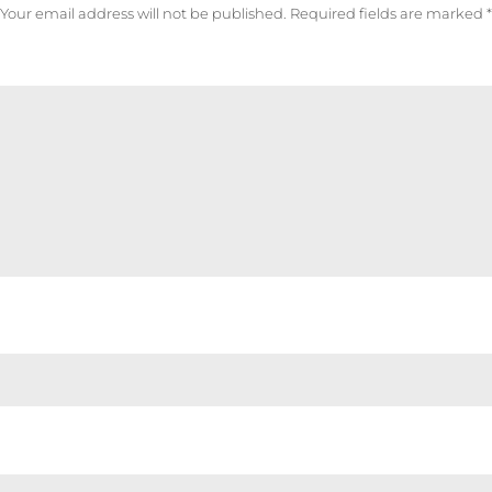
Your email address will not be published.
Required fields are marked
*