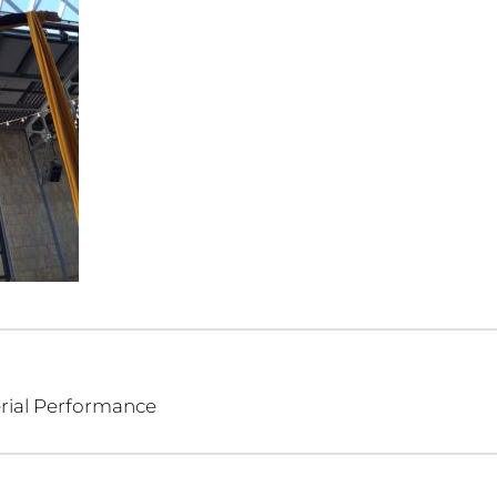
erial Performance