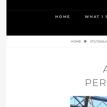
Skip
to
content
HOME
WHAT I
HOME
STILTWAL
PER