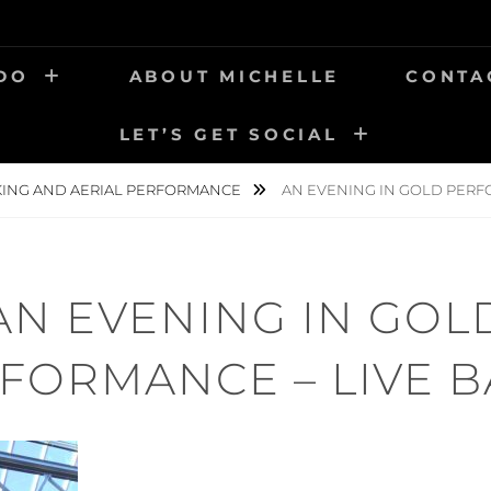
 DO
ABOUT MICHELLE
CONTA
LET’S GET SOCIAL
KING AND AERIAL PERFORMANCE
AN EVENING IN GOLD PERF
AN EVENING IN GOL
FORMANCE – LIVE 