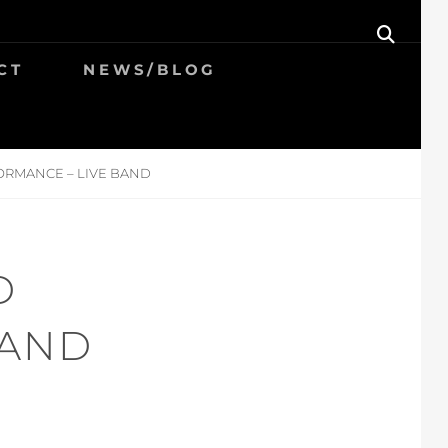
SEAR
CT
NEWS/BLOG
ORMANCE – LIVE BAND
D
BAND