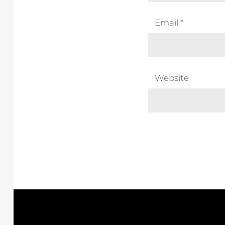
Email
*
Website