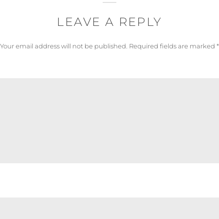
LEAVE A REPLY
Your email address will not be published.
Required fields are marked
*