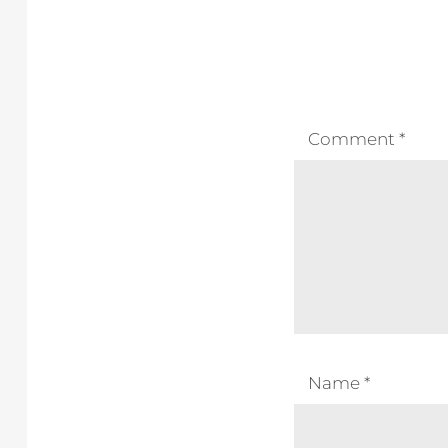
Comment
*
Name
*