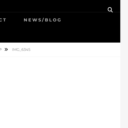
SEAR
CT
NEWS/BLOG
P
IMG_6345