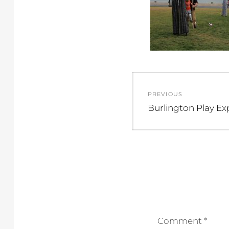
Post
PREVIOUS
navigation
Previous
Burlington Play Ex
post:
Comment
*