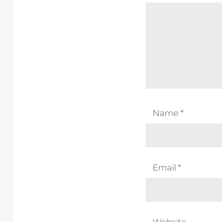
Name
*
Email
*