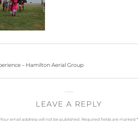
perience – Hamilton Aerial Group
LEAVE A REPLY
Your email address will not be published.
Required fields are marked
*