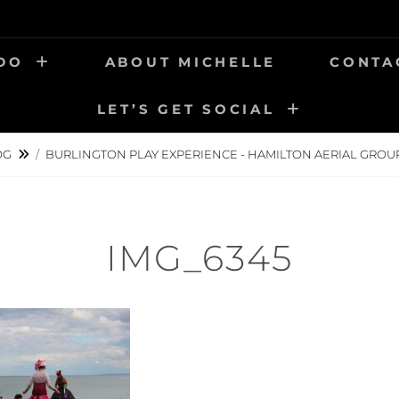
 DO
ABOUT MICHELLE
CONTA
LET’S GET SOCIAL
OG
/
BURLINGTON PLAY EXPERIENCE - HAMILTON AERIAL GROU
IMG_6345