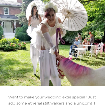
Want to make your wedding extra special? Just
add some etherial stilt walkers and a unicorn! I