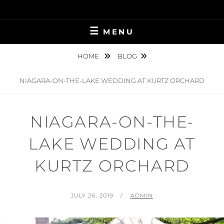
Skip
to
content
MENU
HOME
BLOG
NIAGARA-ON-THE-LAKE WEDDING AT KURTZ ORCHARD
NIAGARA-ON-THE-
LAKE WEDDING AT
KURTZ ORCHARD
POSTED
BY
JULY 26, 2019
ADMIN
ON