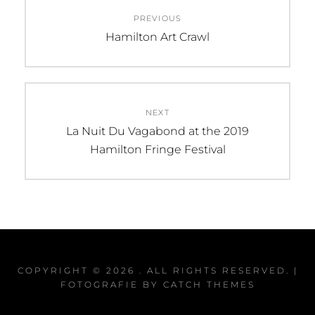
Post
PREVIOUS
navigation
Previous
Hamilton Art Crawl
post:
NEXT
Next
La Nuit Du Vagabond at the 2019
post:
Hamilton Fringe Festival
COPYRIGHT © 2026
. ALL RIGHTS RESERVED. |
FOTOGRAFIE BY
CATCH THEMES