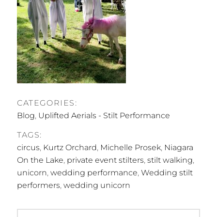
CATEGORIES:
Blog
,
Uplifted Aerials - Stilt Performance
TAGS:
circus
,
Kurtz Orchard
,
Michelle Prosek
,
Niagara
On the Lake
,
private event stilters
,
stilt walking
,
unicorn
,
wedding performance
,
Wedding stilt
performers
,
wedding unicorn