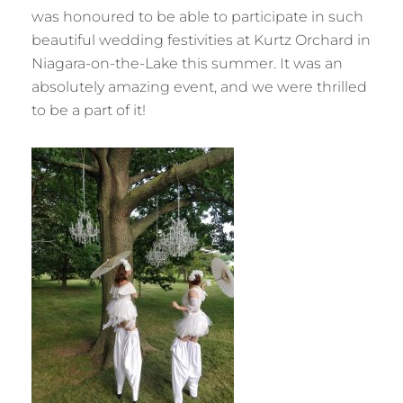
was honoured to be able to participate in such
beautiful wedding festivities at Kurtz Orchard in
Niagara-on-the-Lake this summer. It was an
absolutely amazing event, and we were thrilled
to be a part of it!