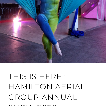
THIS IS HERE :
HAMILTON AERIAL
GROUP ANNUAL