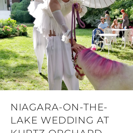
NIAGARA-ON-THE-
LAKE WEDDING AT