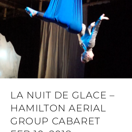
LA NUIT DE GLACE –
HAMILTON AERIAL
GROUP CABARET