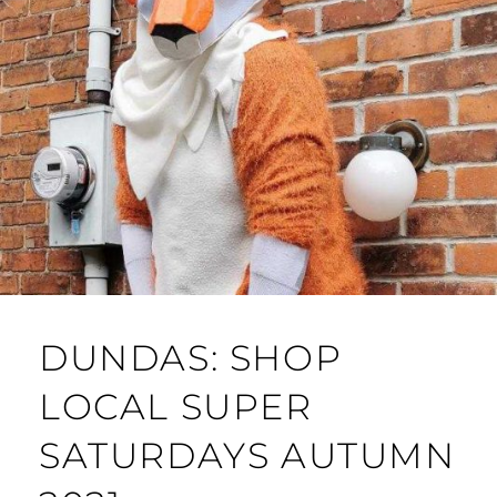
DUNDAS: SHOP
LOCAL SUPER
SATURDAYS AUTUMN