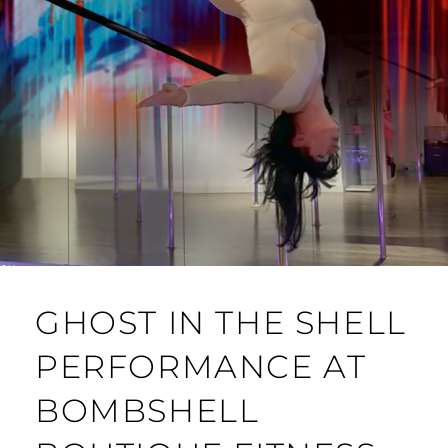
GHOST IN THE SHELL
PERFORMANCE AT
BOMBSHELL